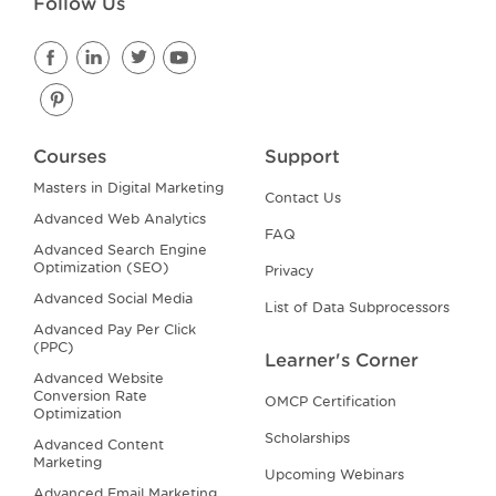
Follow Us
Courses
Support
Masters in Digital Marketing
Contact Us
Advanced Web Analytics
FAQ
Advanced Search Engine
Optimization (SEO)
Privacy
Advanced Social Media
List of Data Subprocessors
Advanced Pay Per Click
(PPC)
Learner's Corner
Advanced Website
Conversion Rate
OMCP Certification
Optimization
Scholarships
Advanced Content
Marketing
Upcoming Webinars
Advanced Email Marketing