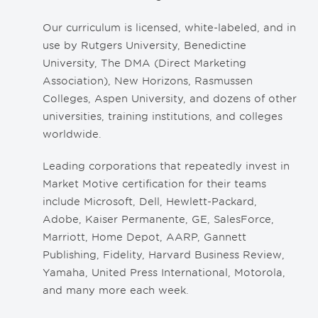
Our curriculum is licensed, white-labeled, and in
use by Rutgers University, Benedictine
University, The DMA (Direct Marketing
Association), New Horizons, Rasmussen
Colleges, Aspen University, and dozens of other
universities, training institutions, and colleges
worldwide.
Leading corporations that repeatedly invest in
Market Motive certification for their teams
include Microsoft, Dell, Hewlett-Packard,
Adobe, Kaiser Permanente, GE, SalesForce,
Marriott, Home Depot, AARP, Gannett
Publishing, Fidelity, Harvard Business Review,
Yamaha, United Press International, Motorola,
and many more each week.