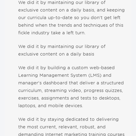
We did it by maintaining our library of
exclusive content on a daily basis, and keeping
our curricula up-to-date so you don't get left
behind when the trends and techniques of this
fickle industry take a left turn.
We did it by maintaining our library of
exclusive content on a daily basis
We did it by building a custom web-based
Learning Management System (LMS) and
manager's dashboard that deliver a structured
curriculum, streaming video, progress quizzes,
exercises, assignments and tests to desktops,
laptops, and mobile devices.
We did it by staying dedicated to delivering
the most current, relevant, robust, and
demanding Internet marketing training courses