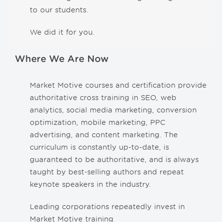
to our students.
We did it for you.
Where We Are Now
Market Motive courses and certification provide
authoritative cross training in SEO, web
analytics, social media marketing, conversion
optimization, mobile marketing, PPC
advertising, and content marketing. The
curriculum is constantly up-to-date, is
guaranteed to be authoritative, and is always
taught by best-selling authors and repeat
keynote speakers in the industry.
Leading corporations repeatedly invest in
Market Motive training