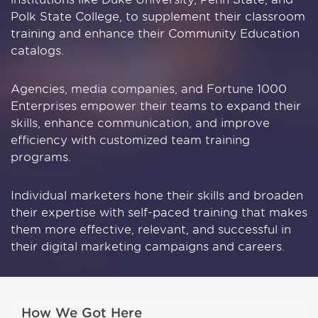
Polk State College, to supplement their classroom
training and enhance their Community Education
catalogs.
Agencies, media companies, and Fortune 1000
Enterprises empower their teams to expand their
skills, enhance communication, and improve
efficiency with customized team training
programs.
Individual marketers hone their skills and broaden
their expertise with self-paced training that makes
them more effective, relevant, and successful in
their digital marketing campaigns and careers.
How We Got Here