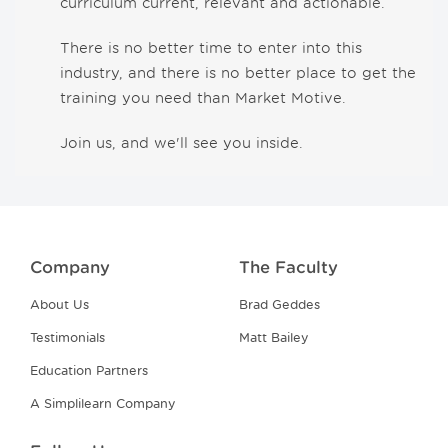
curriculum current, relevant and actionable.
There is no better time to enter into this
industry, and there is no better place to get the
training you need than Market Motive.
Join us, and we'll see you inside.
Company
The Faculty
About Us
Brad Geddes
Testimonials
Matt Bailey
Education Partners
A Simplilearn Company