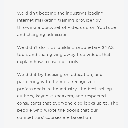
We didn't become the industry's leading
internet marketing training provider by
throwing a quick set of videos up on YouTube
and charging admission.
We didn't do it by building proprietary SAAS
tools and then giving away free videos that
explain how to use our tools.
We did it by focusing on education, and
partnering with the most recognized
professionals in the industry: the best-selling
authors, keynote speakers, and respected
consultants that everyone else looks up to. The
people who wrote the books that our
competitors' courses are based on.