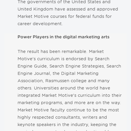
The governments of the United States and
United Kingdom have assessed and approved
Market Motive courses for federal funds for
career development.
Power Players in the digital marketing arts
The result has been remarkable. Market
Motive's curriculum is endorsed by Search
Engine Guide, Search Engine Strategies, Search
Engine Journal, the Digital Marketing
Association, Rasmussen college and many
others. Universities around the world have
integrated Market Motive's curriculum into their
marketing programs, and more are on the way.
Market Motive faculty continue to be the most
highly respected consultants, writers and
keynote speakers in the industry, keeping the