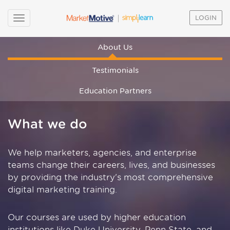
LOGIN
About Us
Testimonials
Education Partners
What we do
We help marketers, agencies, and enterprise
teams change their careers, lives, and businesses
by providing the industry's most comprehensive
digital marketing training.
Our courses are used by higher education
institutions like Duke University, Penn State, and