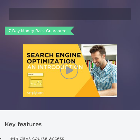
7 Day Money Back Guarantee
Key features
365 days course access