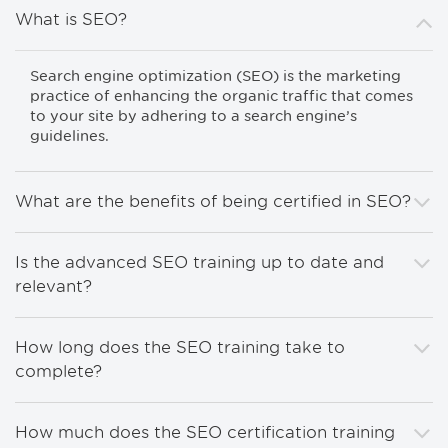
What is SEO?
Search engine optimization (SEO) is the marketing
practice of enhancing the organic traffic that comes
to your site by adhering to a search engine’s
guidelines.
What are the benefits of being certified in SEO?
Is the advanced SEO training up to date and
relevant?
How long does the SEO training take to
complete?
How much does the SEO certification training