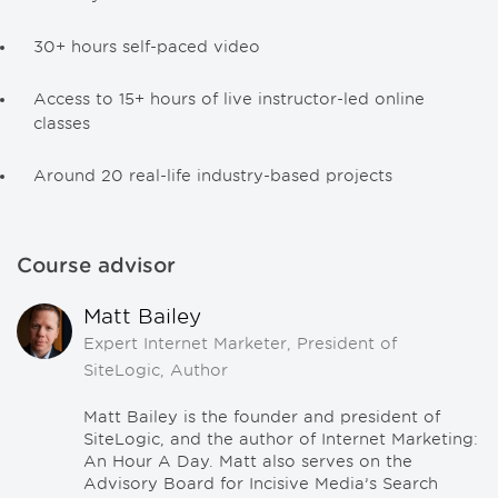
30+ hours self-paced video
Access to 15+ hours of live instructor-led online
classes
Around 20 real-life industry-based projects
Course advisor
Matt Bailey
Expert Internet Marketer, President of
SiteLogic, Author
Matt Bailey is the founder and president of
SiteLogic, and the author of Internet Marketing:
An Hour A Day. Matt also serves on the
Advisory Board for Incisive Media’s Search