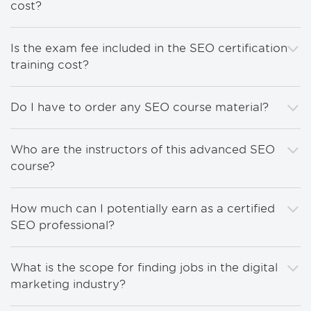
cost?
Is the exam fee included in the SEO certification
training cost?
Do I have to order any SEO course material?
Who are the instructors of this advanced SEO
course?
How much can I potentially earn as a certified
SEO professional?
What is the scope for finding jobs in the digital
marketing industry?