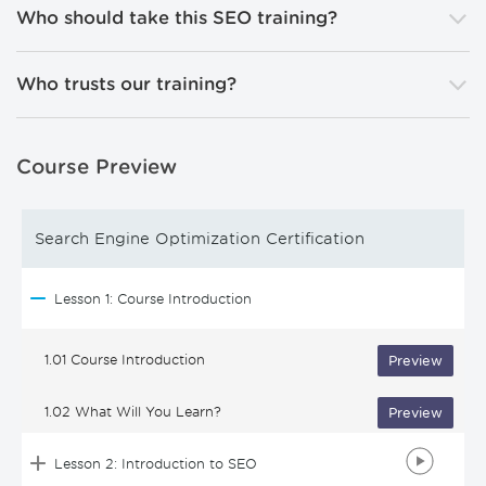
Who should take this SEO training?
Who trusts our training?
Course Preview
Search Engine Optimization Certification
Lesson 1: Course Introduction
1.01 Course Introduction
Preview
1.02 What Will You Learn?
Preview
Lesson 2: Introduction to SEO