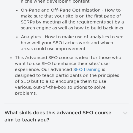
niche when developing content
On-Page and Off-Page Optimization - How to
make sure that your site is on the first page of
SERPs by meeting all the requirements set by a
search engine as well as how to build backlinks
Analytics - How to make use of analytics to see
how well your SEO tactics work and which
areas could use improvement
This Advanced SEO course is ideal for those who
want to use SEO to enhance their sites’ user
experience. Our advanced
SEO training
is
designed to teach participants on the principles
of SEO but to also encourage them to use
various, out-of-the-box solutions to solve
problems.
What skills does this advanced SEO course
aim to teach you?