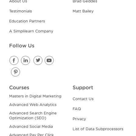
About Us
Brad Geddes
Testimonials
Matt Bailey
Education Partners
A Simplilearn Company
Follow Us
Courses
Support
Masters in Digital Marketing
Contact Us
Advanced Web Analytics
FAQ
Advanced Search Engine
Optimization (SEO)
Privacy
Advanced Social Media
List of Data Subprocessors
Advanced Pay Per Click