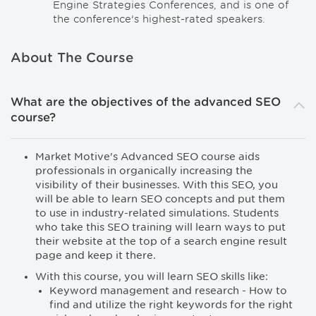
Engine Strategies Conferences, and is one of
the conference’s highest-rated speakers.
About The Course
What are the objectives of the advanced SEO
course?
Market Motive's Advanced SEO course aids
professionals in organically increasing the
visibility of their businesses. With this SEO, you
will be able to learn SEO concepts and put them
to use in industry-related simulations. Students
who take this SEO training will learn ways to put
their website at the top of a search engine result
page and keep it there.
With this course, you will learn SEO skills like:
Keyword management and research - How to
find and utilize the right keywords for the right