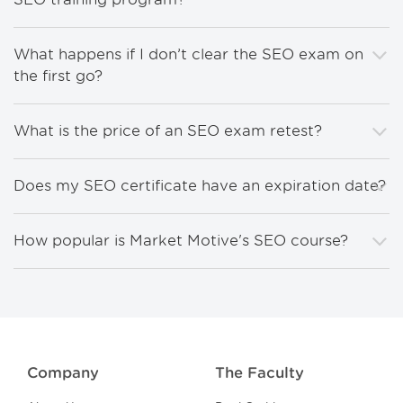
What happens if I don’t clear the SEO exam on
the first go?
What is the price of an SEO exam retest?
Does my SEO certificate have an expiration date?
How popular is Market Motive's SEO course?
Company
The Faculty