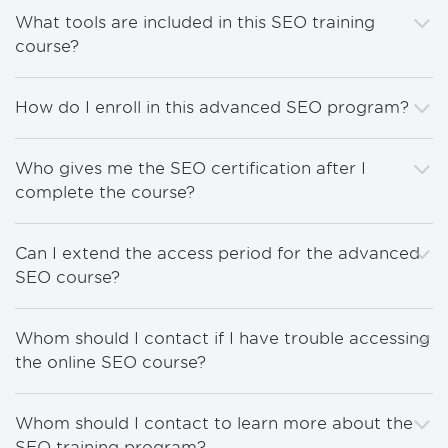
What tools are included in this SEO training
course?
How do I enroll in this advanced SEO program?
Who gives me the SEO certification after I
complete the course?
Can I extend the access period for the advanced
SEO course?
Whom should I contact if I have trouble accessing
the online SEO course?
Whom should I contact to learn more about the
SEO training program?