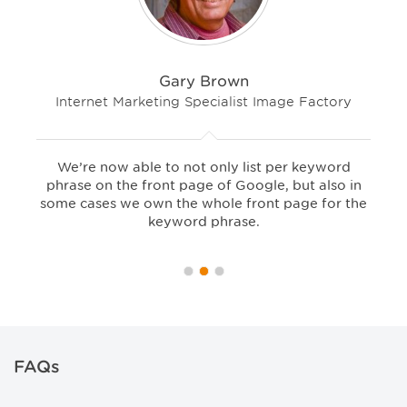
Gary Brown
Internet Marketing Specialist Image Factory
We’re now able to not only list per keyword
phrase on the front page of Google, but also in
some cases we own the whole front page for the
keyword phrase.
FAQs