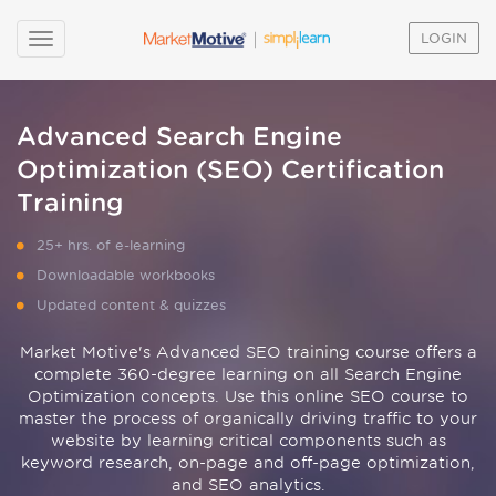
LOGIN
Advanced Search Engine
Optimization (SEO) Certification
Training
25+ hrs. of e-learning
Downloadable workbooks
Updated content & quizzes
Market Motive's Advanced SEO training course offers a
complete 360-degree learning on all Search Engine
Optimization concepts. Use this online SEO course to
master the process of organically driving traffic to your
website by learning critical components such as
keyword research, on-page and off-page optimization,
and SEO analytics.