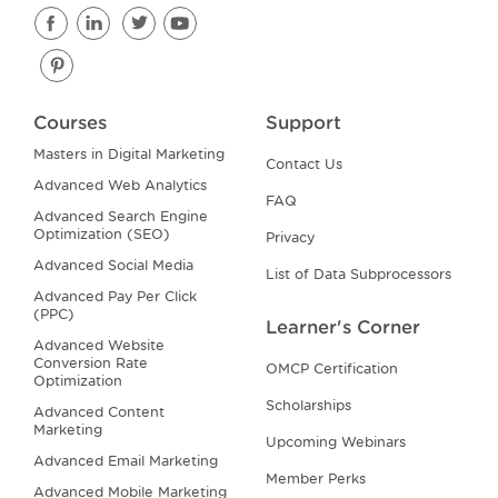
Courses
Support
Masters in Digital Marketing
Contact Us
Advanced Web Analytics
FAQ
Advanced Search Engine
Optimization (SEO)
Privacy
Advanced Social Media
List of Data Subprocessors
Advanced Pay Per Click
(PPC)
Learner's Corner
Advanced Website
Conversion Rate
OMCP Certification
Optimization
Scholarships
Advanced Content
Marketing
Upcoming Webinars
Advanced Email Marketing
Member Perks
Advanced Mobile Marketing