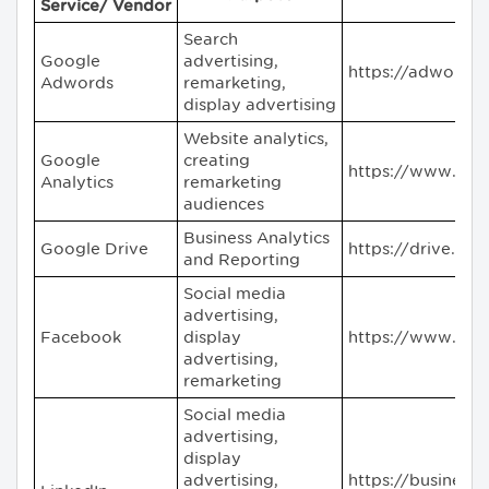
Service/ Vendor
Search
Google
advertising,
https://adwords
Adwords
remarketing,
display advertising
Website analytics,
Google
creating
https://www.goo
Analytics
remarketing
audiences
Business Analytics
Google Drive
https://drive.go
and Reporting
Social media
advertising,
Facebook
display
https://www.fac
advertising,
remarketing
Social media
advertising,
display
advertising,
https://business.