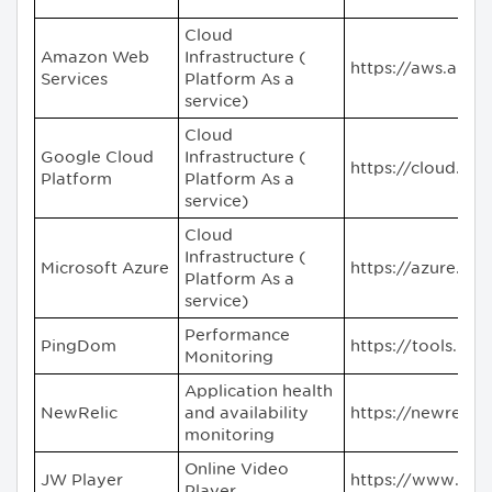
Cloud
Amazon Web
Infrastructure (
https://aws.ama
Services
Platform As a
service)
Cloud
Google Cloud
Infrastructure (
https://cloud.go
Platform
Platform As a
service)
Cloud
Infrastructure (
Microsoft Azure
https://azure.mi
Platform As a
service)
Performance
PingDom
https://tools.pi
Monitoring
Application health
NewRelic
and availability
https://newrelic
monitoring
Online Video
JW Player
https://www.jwp
Player