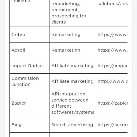
LinkedIn
remarketing,
solutions/ads#
recruitment,
prospecting for
clients
Criteo
Remarketing
https://www.cri
Adroll
Remarketing
https://www.adr
Impact Radius
Affiliate marketing
https://impact.c
Commission
Affiliate marketing
http://www.cj.c
Junction
API integration
service between
Zapier
https://zapier.c
different
softwares/systems
Bing
Search advertising
https://secure.b