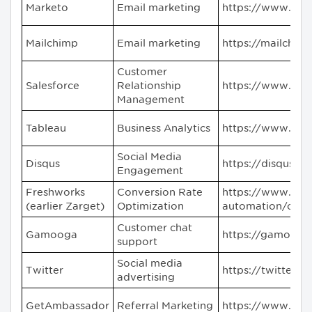
Marketo
Email marketing
https://www.mar
Mailchimp
Email marketing
https://mailchim
Customer
Salesforce
Relationship
https://www.sal
Management
Tableau
Business Analytics
https://www.tab
Social Media
Disqus
https://disqus.c
Engagement
Freshworks
Conversion Rate
https://www.fre
(earlier Zarget)
Optimization
automation/conve
Customer chat
Gamooga
https://gamooga
support
Social media
Twitter
https://twitter.c
advertising
GetAmbassador
Referral Marketing
https://www.ge