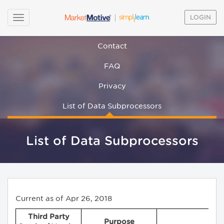
LOGIN
Contact
FAQ
Privacy
List of Data Subprocessors
List of Data Subprocessors
Current as of Apr 26, 2018
Third Party
Purpose