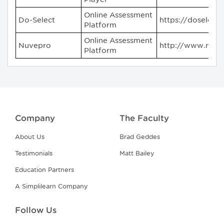
Online Assessment
Do-Select
https://doselect
Platform
Online Assessment
Nuvepro
http://www.nuv
Platform
Company
The Faculty
About Us
Brad Geddes
Testimonials
Matt Bailey
Education Partners
A Simplilearn Company
Follow Us